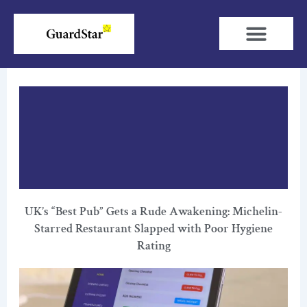
Skip
to
content
UK’s “Best Pub” Gets a Rude Awakening: Michelin-
Starred Restaurant Slapped with Poor Hygiene
Rating