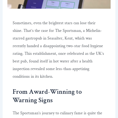
Sometimes, even the brightest stars can lose their
shine. That’s the case for The Sportsman, a Michelin-
starred gastropub in Seasalter, Kent, which was
recently handed a disappointing two-star food hygiene
rating. This establishment, once celebrated as the UK’s
best pub, found itself in hot water after a health
inspection revealed some less-than-appetizing
conditions in its kitchen.
From Award-Winning to
Warning Signs
The Sportsman’s journey to culinary fame is quite the