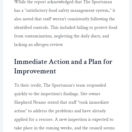
While the report acknowledged that The Sportsman
has a “satisfactory food safety management system,” it
also noted that staff weren’t consistently following the
identified controls. This included failing to protect food
from contamination, neglecting the daily diary, and
lacking an allergen review.
Immediate Action and a Plan for
Improvement
To their credit, The Sportsman’s team responded
quickly to the inspection’s findings. Site owner
Shepherd Neame stated that staff “took immediate
action” to address the problems and have already
applied for a rescore. A new inspection is expected to
take place in the coming weeks, and the council seems