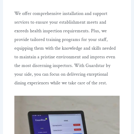
We offer comprehensive installation and support
services to ensure your establishment meets and
exceeds health inspection requirements. Plus, we
provide tailored training programs for your staff,
equipping them with the knowledge and skills needed
to maintain a pristine environment and impress even
the most discerning inspectors. With Guardstar by
your side, you can focus on delivering exceptional
dining experiences while we take care of the rest.