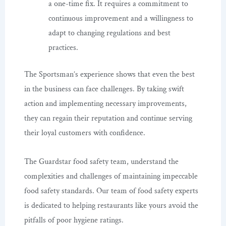
a one-time fix. It requires a commitment to
continuous improvement and a willingness to
adapt to changing regulations and best
practices.
The Sportsman’s experience shows that even the best
in the business can face challenges. By taking swift
action and implementing necessary improvements,
they can regain their reputation and continue serving
their loyal customers with confidence.
The Guardstar food safety team, understand the
complexities and challenges of maintaining impeccable
food safety standards. Our team of food safety experts
is dedicated to helping restaurants like yours avoid the
pitfalls of poor hygiene ratings.