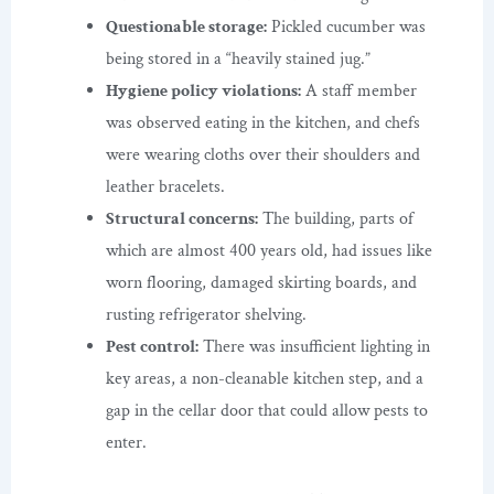
Questionable storage:
Pickled cucumber was
being stored in a “heavily stained jug.”
Hygiene policy violations:
A staff member
was observed eating in the kitchen, and chefs
were wearing cloths over their shoulders and
leather bracelets.
Structural concerns:
The building, parts of
which are almost 400 years old, had issues like
worn flooring, damaged skirting boards, and
rusting refrigerator shelving.
Pest control:
There was insufficient lighting in
key areas, a non-cleanable kitchen step, and a
gap in the cellar door that could allow pests to
enter.