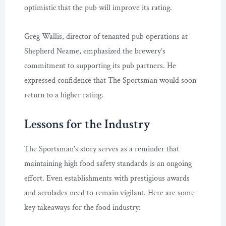
optimistic that the pub will improve its rating.
Greg Wallis, director of tenanted pub operations at
Shepherd Neame, emphasized the brewery’s
commitment to supporting its pub partners. He
expressed confidence that The Sportsman would soon
return to a higher rating.
Lessons for the Industry
The Sportsman’s story serves as a reminder that
maintaining high food safety standards is an ongoing
effort. Even establishments with prestigious awards
and accolades need to remain vigilant. Here are some
key takeaways for the food industry: