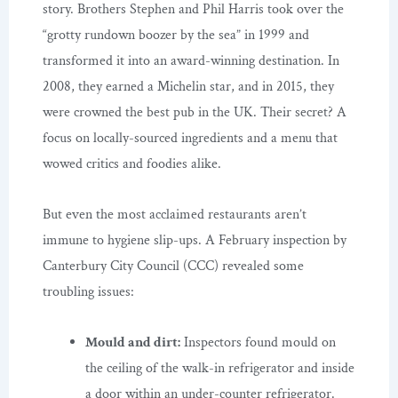
story. Brothers Stephen and Phil Harris took over the
“grotty rundown boozer by the sea” in 1999 and
transformed it into an award-winning destination. In
2008, they earned a Michelin star, and in 2015, they
were crowned the best pub in the UK. Their secret? A
focus on locally-sourced ingredients and a menu that
wowed critics and foodies alike.
But even the most acclaimed restaurants aren’t
immune to hygiene slip-ups. A February inspection by
Canterbury City Council (CCC) revealed some
troubling issues:
Mould and dirt:
Inspectors found mould on
the ceiling of the walk-in refrigerator and inside
a door within an under-counter refrigerator.