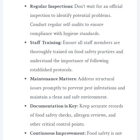
Regular Inspections:
Don’t wait for an official
inspection to identify potential problems.
Conduct regular self-audits to ensure
compliance with hygiene standards.
Staff Training:
Ensure all staff members are
thoroughly trained on food safety practices and
understand the importance of following
established protocols.
Maintenance Matters:
Address structural
issues promptly to prevent pest infestations and
maintain a clean and safe environment.
Documentation is Key:
Keep accurate records
of food safety checks, allergen reviews, and
other critical control points.
Continuous Improvement:
Food safety is not