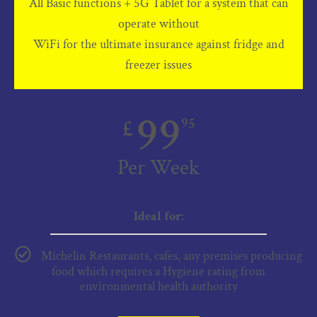
All Basic functions + 5G Tablet for a system that can
operate without
WiFi for the ultimate insurance against fridge and
freezer issues
99
£
95
Per Week
Ideal for
:
Michelin Restaurants, cafes, any premises producing
food which requires a Hygiene rating from
environmental health authority