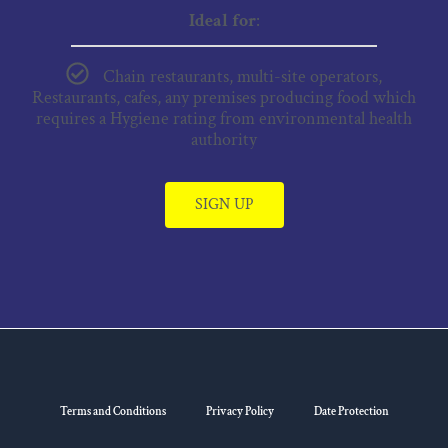
Ideal for
:
Chain restaurants, multi-site operators,
Restaurants, cafes, any premises producing food which
requires a Hygiene rating from environmental health
authority
SIGN UP
Terms and Conditions
Privacy Policy
Date Protection