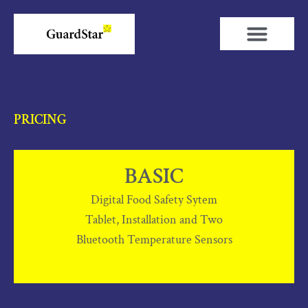
Skip
to
content
PRICING
BASIC
Digital Food Safety Sytem
Tablet, Installation and Two
Bluetooth Temperature Sensors