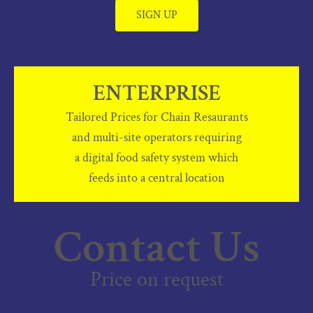
SIGN UP
ENTERPRISE
Tailored Prices for Chain Resaurants
and multi-site operators requiring
a digital food safety system which
feeds into a central location
Contact Us
Price on request