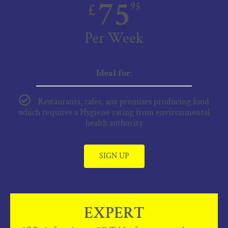
75
£
95
Per Week
Ideal for
:
Restaurants, cafes, any premises producing food
which requires a Hygiene rating from environmental
health authority
SIGN UP
EXPERT