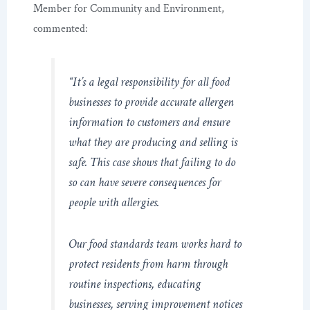
Member for Community and Environment,
commented:
“It’s a legal responsibility for all food
businesses to provide accurate allergen
information to customers and ensure
what they are producing and selling is
safe. This case shows that failing to do
so can have severe consequences for
people with allergies.
Our food standards team works hard to
protect residents from harm through
routine inspections, educating
businesses, serving improvement notices