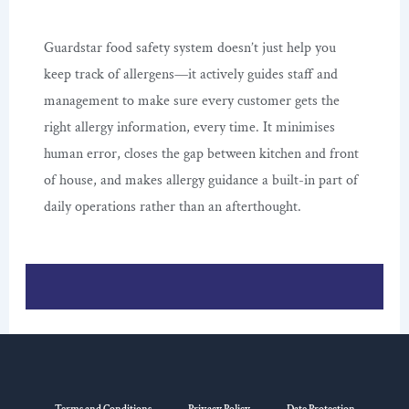
Guardstar food safety system doesn’t just help you
keep track of allergens—it actively guides staff and
management to make sure every customer gets the
right allergy information, every time. It minimises
human error, closes the gap between kitchen and front
of house, and makes allergy guidance a built-in part of
daily operations rather than an afterthought.