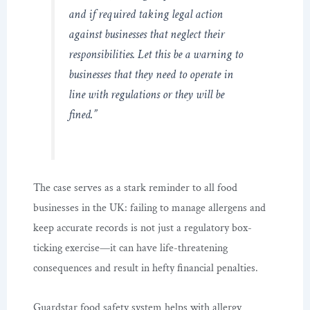
and if required taking legal action
against businesses that neglect their
responsibilities. Let this be a warning to
businesses that they need to operate in
line with regulations or they will be
fined.”
The case serves as a stark reminder to all food
businesses in the UK: failing to manage allergens and
keep accurate records is not just a regulatory box-
ticking exercise—it can have life-threatening
consequences and result in hefty financial penalties.
Guardstar food safety system helps with allergy