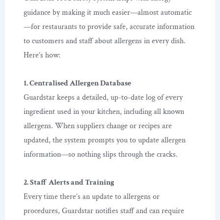
guidance by making it much easier—almost automatic
—for restaurants to provide safe, accurate information
to customers and staff about allergens in every dish.
Here’s how:
1. Centralised Allergen Database
Guardstar keeps a detailed, up-to-date log of every
ingredient used in your kitchen, including all known
allergens. When suppliers change or recipes are
updated, the system prompts you to update allergen
information—so nothing slips through the cracks.
2. Staff Alerts and Training
Every time there’s an update to allergens or
procedures, Guardstar notifies staff and can require