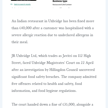
An Indian restaurant in Uxbridge has been fined more
than £40,000 after a customer was hospitalised with a
severe allergic reaction due to undeclared allergens in
their meal.
JR Uxbridge Ltd, which trades as Javitri on 112 High
Street, faced Uxbridge Magistrates’ Court on 22 April
after an investigation by Hillingdon Council uncovered
significant food safety breaches. The company admitted
five offences related to health and safety, food
information, and food hygiene regulations.
The court handed down a fine of £35,000, alongside a