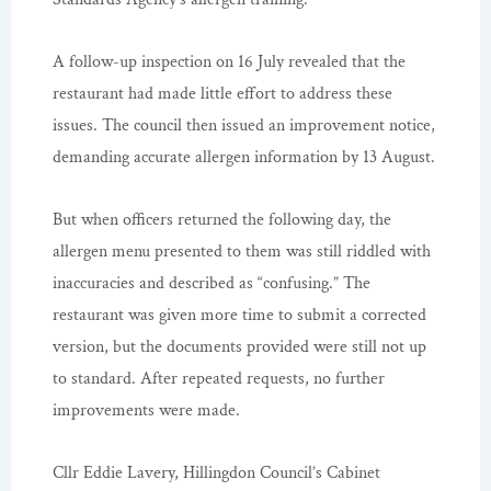
A follow-up inspection on 16 July revealed that the
restaurant had made little effort to address these
issues. The council then issued an improvement notice,
demanding accurate allergen information by 13 August.
But when officers returned the following day, the
allergen menu presented to them was still riddled with
inaccuracies and described as “confusing.” The
restaurant was given more time to submit a corrected
version, but the documents provided were still not up
to standard. After repeated requests, no further
improvements were made.
Cllr Eddie Lavery, Hillingdon Council’s Cabinet