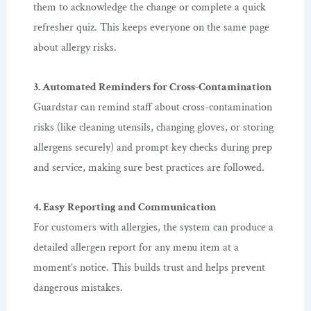
them to acknowledge the change or complete a quick
refresher quiz. This keeps everyone on the same page
about allergy risks.
3. Automated Reminders for Cross-Contamination
Guardstar can remind staff about cross-contamination
risks (like cleaning utensils, changing gloves, or storing
allergens securely) and prompt key checks during prep
and service, making sure best practices are followed.
4. Easy Reporting and Communication
For customers with allergies, the system can produce a
detailed allergen report for any menu item at a
moment’s notice. This builds trust and helps prevent
dangerous mistakes.