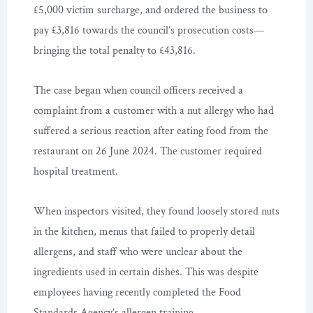
£5,000 victim surcharge, and ordered the business to
pay £3,816 towards the council’s prosecution costs—
bringing the total penalty to £43,816.
The case began when council officers received a
complaint from a customer with a nut allergy who had
suffered a serious reaction after eating food from the
restaurant on 26 June 2024. The customer required
hospital treatment.
When inspectors visited, they found loosely stored nuts
in the kitchen, menus that failed to properly detail
allergens, and staff who were unclear about the
ingredients used in certain dishes. This was despite
employees having recently completed the Food
Standards Agency’s allergen training.