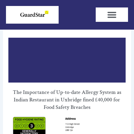
Skip
to
content
The Importance of Up-to-date Allergy System as
Indian Restaurant in Uxbridge fined £40,000 for
Food Safety Breaches