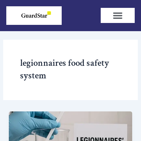
Skip
to
content
legionnaires food safety
system