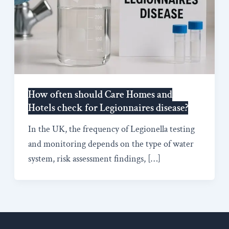
How often should Care Homes and
Hotels check for Legionnaires disease?
In the UK, the frequency of Legionella testing
and monitoring depends on the type of water
system, risk assessment findings, […]