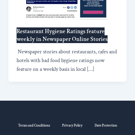
Restaurant Hygiene Ratings feature
weekly in Newspaper Online Stories
Newspaper stories about restaurants, cafes and
hotels with bad food hygiene ratings now
feature on a weekly basis in local […]
Terms and Conditions
Privacy Policy
Date Protection