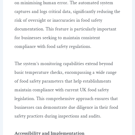
on minimising human error. The automated system
captures and logs critical data, significantly reducing the
risk of oversight or inaccuracies in food safety
documentation. This feature is particularly important
for businesses seeking to maintain consistent
compliance with food safety regulations.
The system’s monitoring capabilities extend beyond
basic temperature checks, encompassing a wide range
of food safety parameters that help establishments
maintain compliance with current UK food safety
legislation. This comprehensive approach ensures that
businesses can demonstrate due diligence in their food
safety practices during inspections and audits.
Accessibility and Implementation