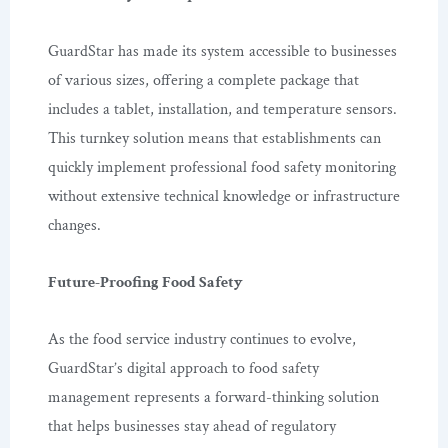
GuardStar has made its system accessible to businesses
of various sizes, offering a complete package that
includes a tablet, installation, and temperature sensors.
This turnkey solution means that establishments can
quickly implement professional food safety monitoring
without extensive technical knowledge or infrastructure
changes.
Future-Proofing Food Safety
As the food service industry continues to evolve,
GuardStar’s digital approach to food safety
management represents a forward-thinking solution
that helps businesses stay ahead of regulatory