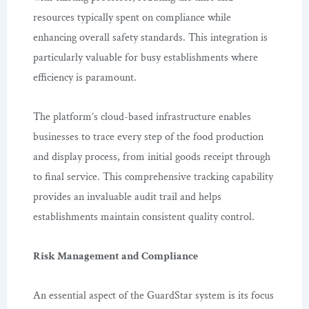
resources typically spent on compliance while
enhancing overall safety standards. This integration is
particularly valuable for busy establishments where
efficiency is paramount.
The platform’s cloud-based infrastructure enables
businesses to trace every step of the food production
and display process, from initial goods receipt through
to final service. This comprehensive tracking capability
provides an invaluable audit trail and helps
establishments maintain consistent quality control.
Risk Management and Compliance
An essential aspect of the GuardStar system is its focus