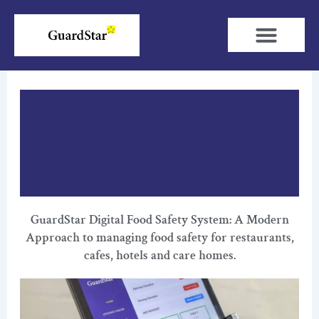
Skip
to
content
GuardStar Digital Food Safety System: A Modern
Approach to managing food safety for restaurants,
cafes, hotels and care homes.