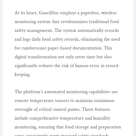
At its heart, GuardStar employs a paperless, wireless
monitoring system that revolutionises traditional food
safety management. The system automatically records
and logs daily food safety records, eliminating the need
for cumbersome paper-based documentation. This
digital transformation not only saves time but also
significantly reduces the risk of human error in record-
keeping.
The platform’s automated monitoring capabilities use
remote temperature sensors to maintain continuous
oversight of critical control points. These features
include comprehensive temperature and humidity
monitoring, ensuring that food storage and preparation
areas consistently meet required safety standards.