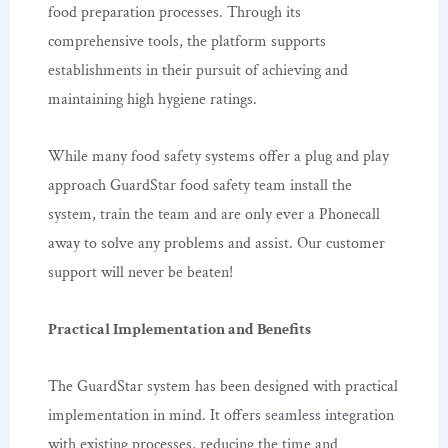
food preparation processes. Through its
comprehensive tools, the platform supports
establishments in their pursuit of achieving and
maintaining high hygiene ratings.
While many food safety systems offer a plug and play
approach GuardStar food safety team install the
system, train the team and are only ever a Phonecall
away to solve any problems and assist. Our customer
support will never be beaten!
Practical Implementation and Benefits
The GuardStar system has been designed with practical
implementation in mind. It offers seamless integration
with existing processes, reducing the time and