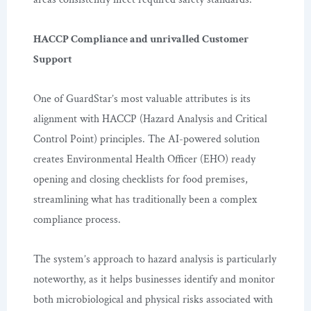
HACCP Compliance and unrivalled Customer
Support
One of GuardStar’s most valuable attributes is its
alignment with HACCP (Hazard Analysis and Critical
Control Point) principles. The AI-powered solution
creates Environmental Health Officer (EHO) ready
opening and closing checklists for food premises,
streamlining what has traditionally been a complex
compliance process.
The system’s approach to hazard analysis is particularly
noteworthy, as it helps businesses identify and monitor
both microbiological and physical risks associated with