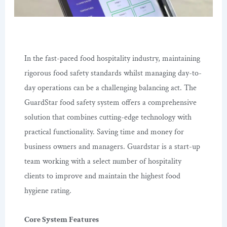
In the fast-paced food hospitality industry, maintaining
rigorous food safety standards whilst managing day-to-
day operations can be a challenging balancing act. The
GuardStar food safety system offers a comprehensive
solution that combines cutting-edge technology with
practical functionality. Saving time and money for
business owners and managers. Guardstar is a start-up
team working with a select number of hospitality
clients to improve and maintain the highest food
hygiene rating.
Core System Features