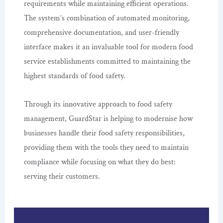
requirements while maintaining efficient operations.
The system’s combination of automated monitoring,
comprehensive documentation, and user-friendly
interface makes it an invaluable tool for modern food
service establishments committed to maintaining the
highest standards of food safety.
Through its innovative approach to food safety
management, GuardStar is helping to modernise how
businesses handle their food safety responsibilities,
providing them with the tools they need to maintain
compliance while focusing on what they do best:
serving their customers.